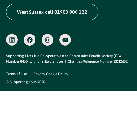
West Sussex call 01903 900 122
Supporting Lives is a Co-operative and Community Benefit Society (FCA
Number 8460) with charitable rules |
Charities Reference Number ZD12682
Terms of Use
Privacy Cookie Policy
© Supporting Lives 2026