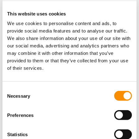
This website uses cookies
We use cookies to personalise content and ads, to
Naomi Thompson
Mark Hounsome
provide social media features and to analyse our traffic.
We also share information about your use of our site with
our social media, advertising and analytics partners who
may combine it with other information that you’ve
provided to them or that they’ve collected from your use
of their services.
Consent
Necessary
Selection
Preferences
Carrieanne
Alison Ede
Harwood
Statistics