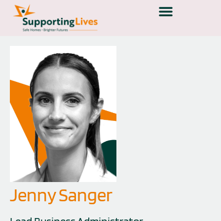
Jenny Sanger