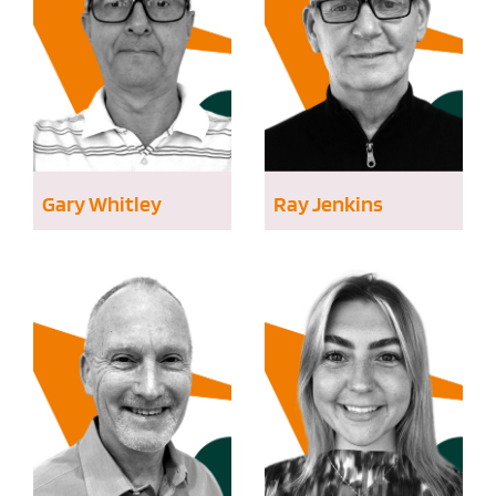
Gary Whitley
Ray Jenkins