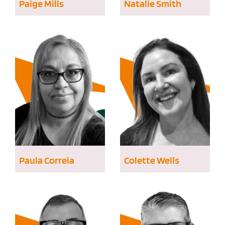
Paige Mills
Natalie Smith
Paula Correia
Colette Wells