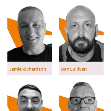
Jamie Richardson
Dan Sullivan