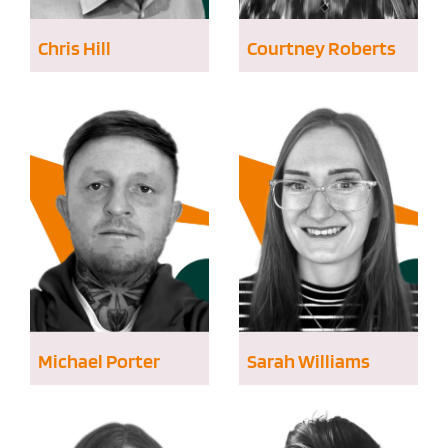
Chris Hill
Courtney Roberts
Michael Porter
Sarah Williams