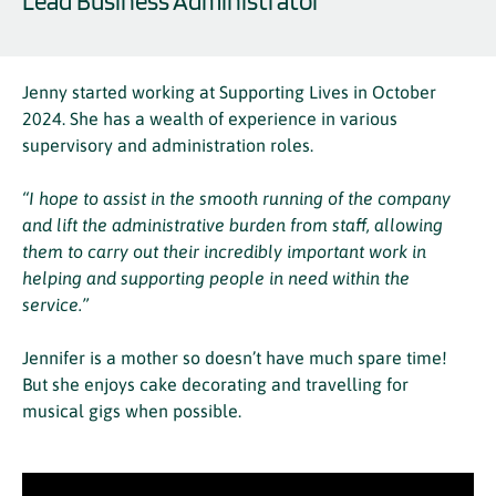
Lead Business Administrator
Jenny started working at Supporting Lives in October
2024. She has a wealth of experience in various
supervisory and administration roles.
“I hope to assist in the smooth running of the company
and lift the administrative burden from staff, allowing
them to carry out their incredibly important work in
helping and supporting people in need within the
service.”
Jennifer is a mother so doesn’t have much spare time!
But she enjoys cake decorating and travelling for
musical gigs when possible.