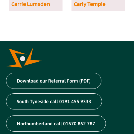
Carrie Lumsden
Carly Temple
Download our Referral Form (PDF)
South Tyneside call 0191 455 9333
Northumberland call 01670 862 787