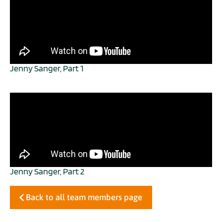
Jenny Sanger, Part 1
Jenny Sanger, Part 2
Back to all team members page