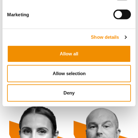
Marketing
Show details
Allow all
Allow selection
Ricky Holder
Shelly Harvey
Deny