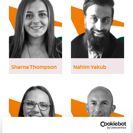
Sharna Thompson
Nahim Yakub