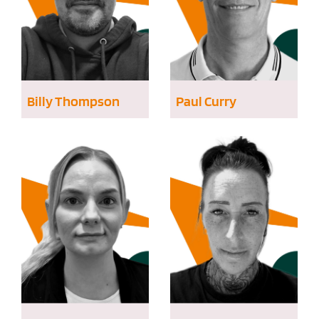
Billy Thompson
Paul Curry