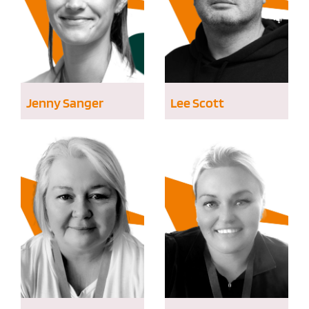
Jenny Sanger
Lee Scott