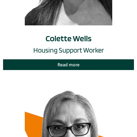
Colette Wells
Housing Support Worker
Read more