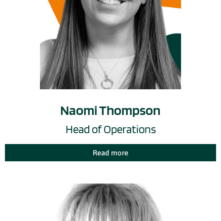
Naomi Thompson
Head of Operations
Read more