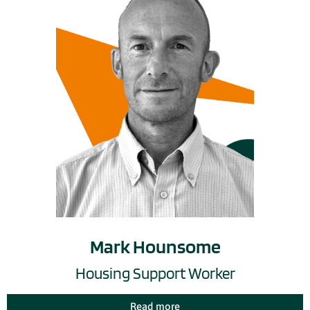
Mark Hounsome
Housing Support Worker
Read more