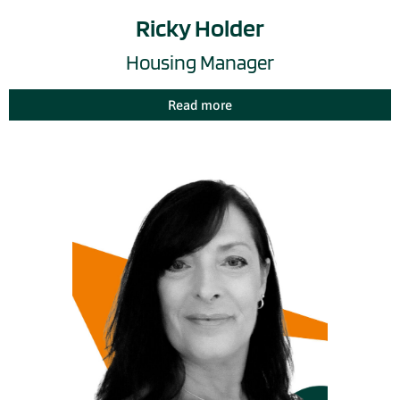
Ricky Holder
Housing Manager
Read more