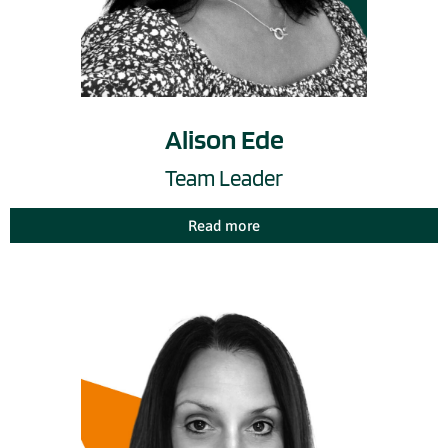
Alison Ede
Team Leader
Read more