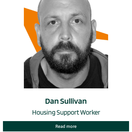
Dan Sullivan
Housing Support Worker
Read more