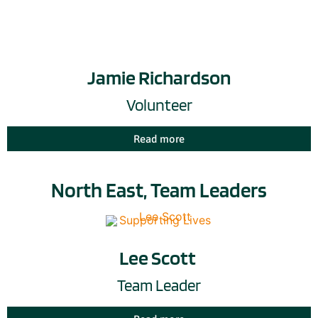
Jamie Richardson
Volunteer
Read more
North East, Team Leaders
Lee Scott
Team Leader