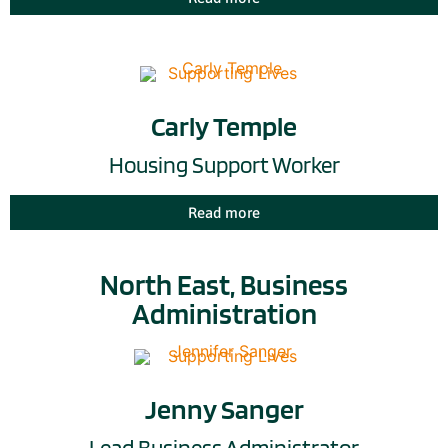
Carly Temple
Housing Support Worker
Read more
North East, Business
Administration
Jenny Sanger