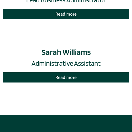
Lead Business Administrator
Read more
Sarah Williams
Administrative Assistant
Read more