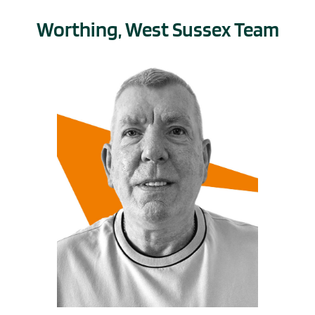
Worthing, West Sussex Team