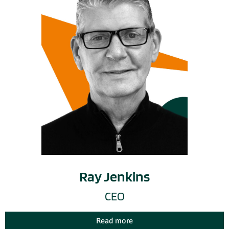
Ray Jenkins
CEO
Read more