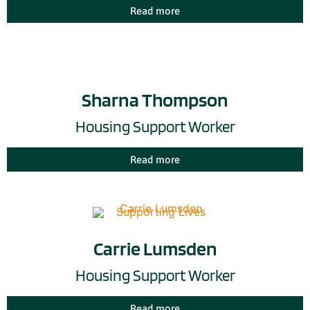
Read more
Sharna Thompson
Housing Support Worker
Read more
Carrie Lumsden
Housing Support Worker
Read more