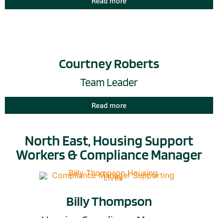
Read more
Courtney Roberts
Team Leader
Read more
North East, Housing Support
Workers & Compliance Manager
Billy Thompson