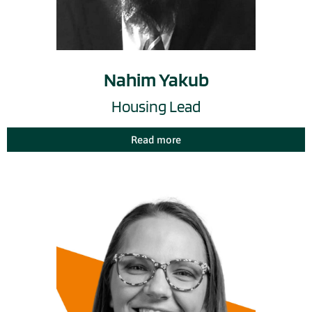
Nahim Yakub
Housing Lead
Read more