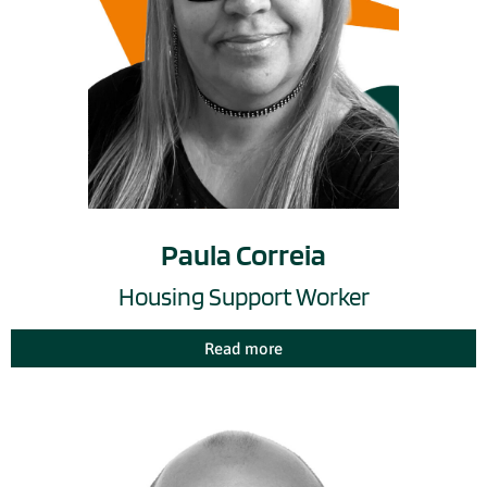
Paula Correia
Housing Support Worker
Read more