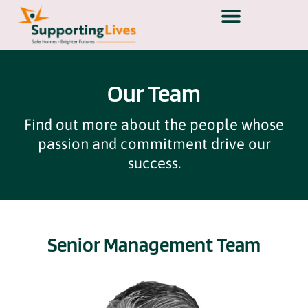
Our Team
Find out more about the people whose
passion and commitment drive our
success.
Senior Management Team