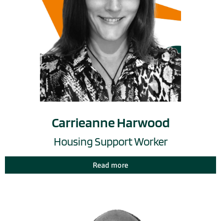
Carrieanne Harwood
Housing Support Worker
Read more