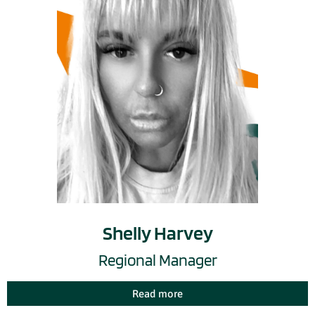
Shelly Harvey
Regional Manager
Read more