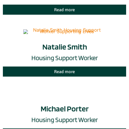
Read more
Natalie Smith
Housing Support Worker
Read more
Michael Porter
Housing Support Worker