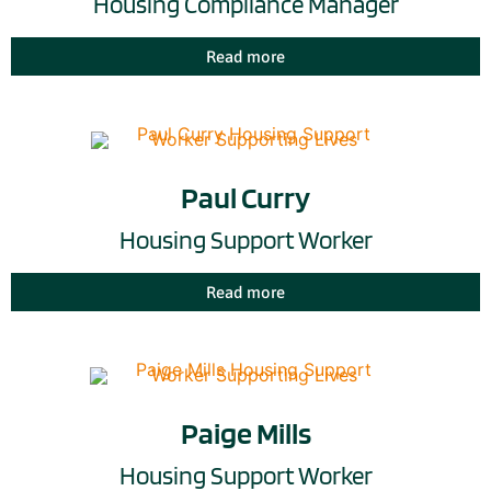
Housing Compliance Manager
Read more
Paul Curry
Housing Support Worker
Read more
Paige Mills
Housing Support Worker