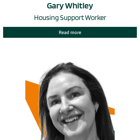
Gary Whitley
Housing Support Worker
Read more