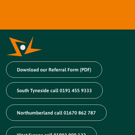
Download our Referral Form (PDF)
South Tyneside call 0191 455 9333
Northumberland call 01670 862 787