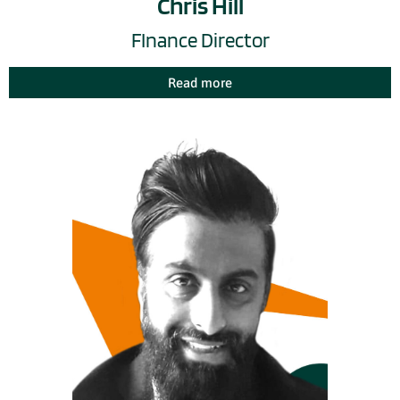
Chris Hill
FInance Director
Read more