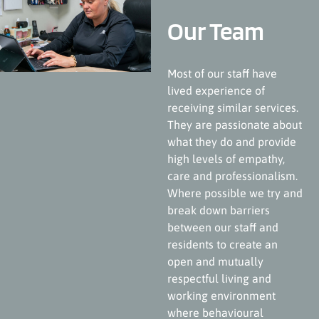
Our Team
Most of our staff have
lived experience of
receiving similar services.
They are passionate about
what they do and provide
high levels of empathy,
care and professionalism.
Where possible we try and
break down barriers
between our staff and
residents to create an
open and mutually
respectful living and
working environment
where behavioural