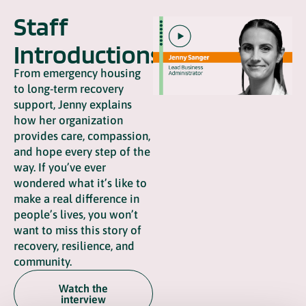
Staff
Introductions
From emergency housing
to long-term recovery
support, Jenny explains
how her organization
provides care, compassion,
and hope every step of the
way. If you’ve ever
wondered what it’s like to
make a real difference in
people’s lives, you won’t
want to miss this story of
recovery, resilience, and
community.
Watch the
interview