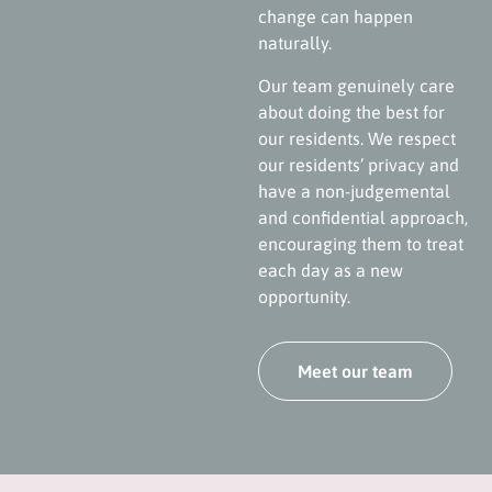
change can happen
naturally.
Our team genuinely care
about doing the best for
our residents. We respect
our residents’ privacy and
have a non-judgemental
and confidential approach,
encouraging them to treat
each day as a new
opportunity.
Meet our team