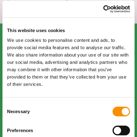
This website uses cookies
Staff
We use cookies to personalise content and ads, to
provide social media features and to analyse our traffic.
Introductions
We also share information about your use of our site with
In this thoughtful and
our social media, advertising and analytics partners who
engaging interview, Naomi
may combine it with other information that you’ve
Thompson shares her
provided to them or that they’ve collected from your use
insights as Regional
of their services.
Manager for Supporting
Lives and Charter Recovery
Housing Group. Known for
Consent
her compassion,
Necessary
Selection
dedication, and expertise,
Naomi provides a
Preferences
meaningful overview of