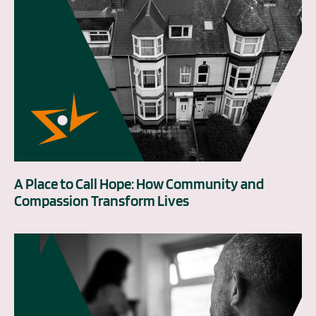
A Place to Call Hope: How Community and
Compassion Transform Lives