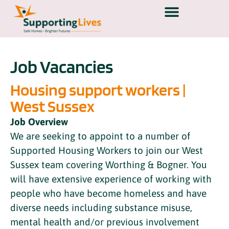
Job Vacancies
Housing support workers |
West Sussex
Job Overview
We are seeking to appoint to a number of
Supported Housing Workers to join our West
Sussex team covering Worthing & Bogner. You
will have extensive experience of working with
people who have become homeless and have
diverse needs including substance misuse,
mental health and/or previous involvement