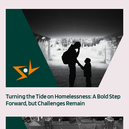
Turning the Tide on Homelessness: A Bold Step
Forward, but Challenges Remain