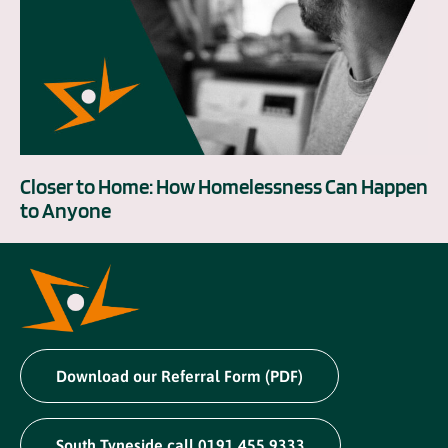
Closer to Home: How Homelessness Can Happen
to Anyone
Download our Referral Form (PDF)
South Tyneside call 0191 455 9333