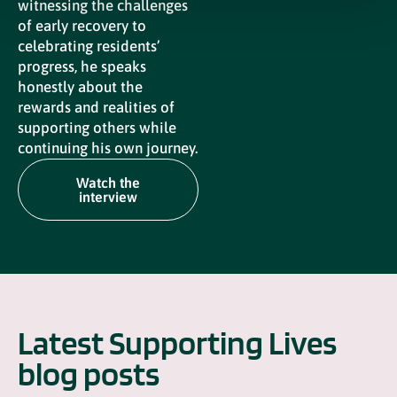
witnessing the challenges
of early recovery to
celebrating residents’
progress, he speaks
honestly about the
rewards and realities of
supporting others while
continuing his own journey.
Watch the
interview
Latest Supporting Lives
blog posts