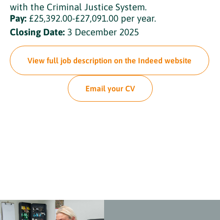
with the Criminal Justice System.
Pay:
£25,392.00-£27,091.00 per year.
Closing Date:
3 December 2025
View full job description on the Indeed website
Email your CV