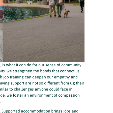
is what it can do for our sense of community.
ts, we strengthen the bonds that connect us.
ith job training can deepen our empathy and
iving support are not so different from us; their
imilar to challenges anyone could face in
 side, we foster an environment of compassion
.
ll. Supported accommodation brings jobs and