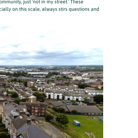
mmunity, just ‘not in my street.’ These
ally on this scale, always stirs questions and