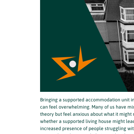
Bringing a supported accommodation unit int
can feel overwhelming. Many of us have m
theory but feel anxious about what it might
whether a supported living house might lead
increased presence of people struggling wit