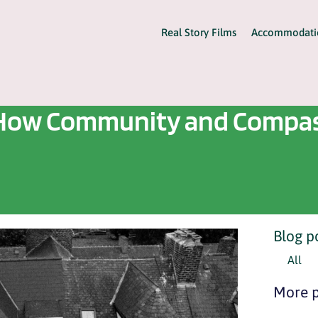
Real Story Films
Accommodati
e: How Community and Compas
Blog p
All
More p