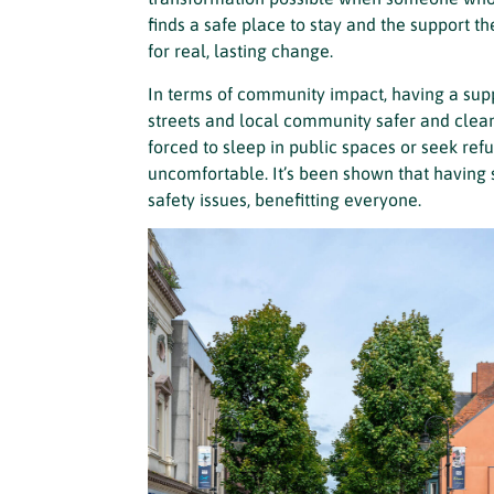
finds a safe place to stay and the support the
for real, lasting change.
In terms of community impact, having a s
streets and local community safer and cleane
forced to sleep in public spaces or seek ref
uncomfortable. It’s been shown that having
safety issues, benefitting everyone.