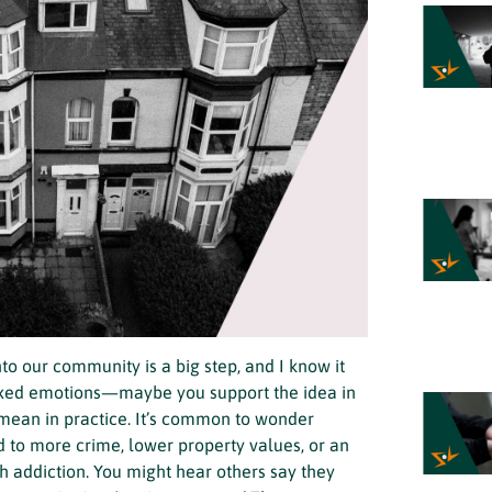
o our community is a big step, and I know it
ixed emotions—maybe you support the idea in
 mean in practice. It’s common to wonder
 to more crime, lower property values, or an
h addiction. You might hear others say they