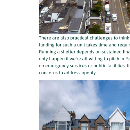
There are also practical challenges to think 
funding for such a unit takes time and req
Running a shelter depends on sustained finan
only happen if we’re all willing to pitch in.
on emergency services or public facilities, li
concerns to address openly.