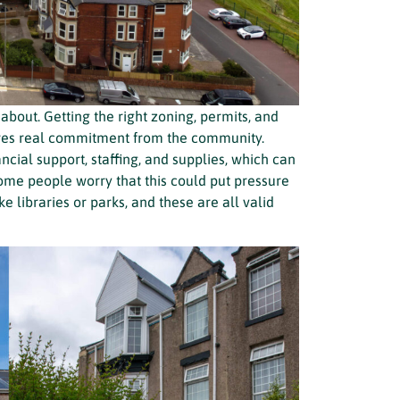
about. Getting the right zoning, permits, and
uires real commitment from the community.
cial support, staffing, and supplies, which can
 Some people worry that this could put pressure
ke libraries or parks, and these are all valid