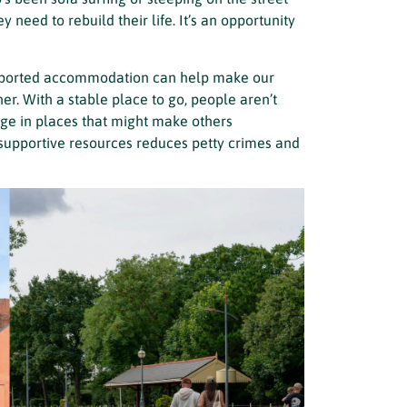
y need to rebuild their life. It’s an opportunity
upported accommodation can help make our
r. With a stable place to go, people aren’t
uge in places that might make others
 supportive resources reduces petty crimes and