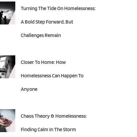
Turning The Tide On Homelessness:
A Bold Step Forward, But
Challenges Remain
Closer To Home: How
Homelessness Can Happen To
Anyone
Chaos Theory & Homelessness:
Finding Calm In The Storm