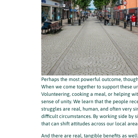
Perhaps the most powerful outcome, though, 
When we come together to support these uni
Volunteering, cooking a meal, or helping w
sense of unity. We learn that the people rece
struggles are real, human, and often very s
difficult circumstances. By working side by
that can shift attitudes across our local area
And there are real, tangible benefits as we