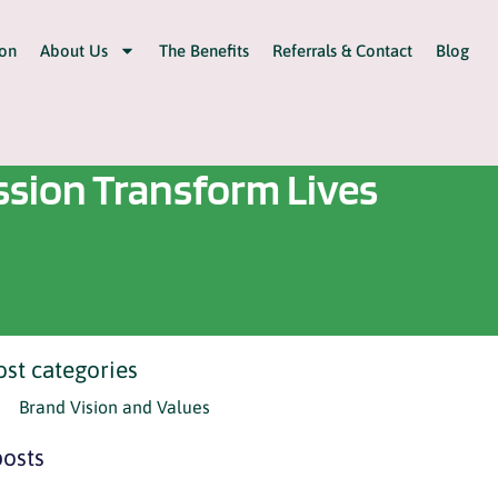
on
About Us
The Benefits
Referrals & Contact
Blog
sion Transform Lives
ost categories
Brand Vision and Values
osts