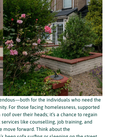
emendous—both for the individuals who need the
ty. For those facing homelessness, supported
oof over their heads; it’s a chance to regain
t services like counselling, job training, and
e move forward. Think about the
 been sofa surfing or sleeping on the street