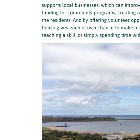
supports local businesses, which can impro
funding for community programs, creating a 
the residents. And by offering volunteer op
house gives each of us a chance to make a 
teaching a skill, or simply spending time w