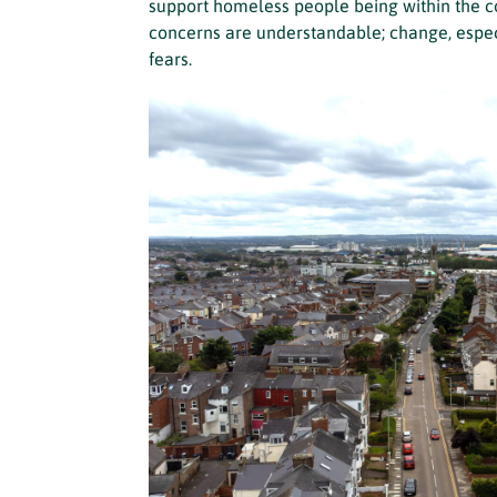
support homeless people being within the co
concerns are understandable; change, especi
fears.