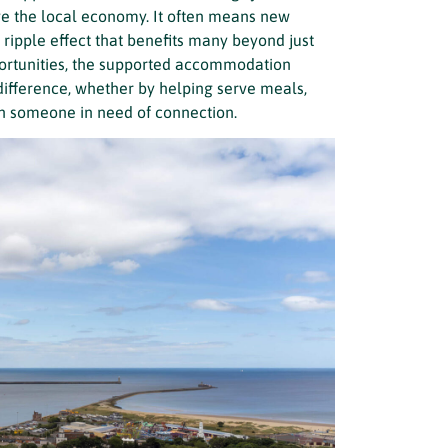
ve the local economy. It often means new
ripple effect that benefits many beyond just
portunities, the supported accommodation
difference, whether by helping serve meals,
ith someone in need of connection.