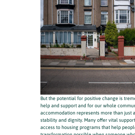
But the potential for positive change is tr
help and support and for our whole communi
accommodation represents more than just a r
stability and dignity. Many offer vital suppor
access to housing programs that help peopl
transformation possible when someone who’s