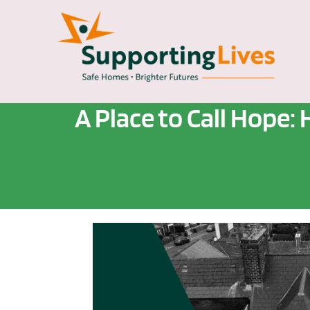
A Place to Call Hop