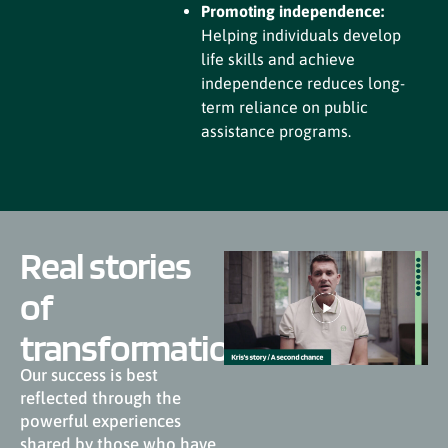
Promoting independence:
Helping individuals develop
life skills and achieve
independence reduces long-
term reliance on public
assistance programs.
Real stories
of
transformation
Our success is best
reflected through the
powerful experiences
shared by those who have