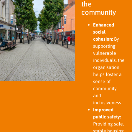
the
community
Enhanced
social
cohesion:
By
supporting
vulnerable
individuals, the
organisation
helps foster a
sense of
community
and
inclusiveness.
Improved
public safety:
Providing safe,
stable housing