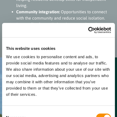
living.
Community integration:
Opportunities to connect
with the community and reduce social isolation.
Personalised care:
Tailored support plans that
address individual needs and goals, enhancing
overall quality of life.
This website uses cookies
We use cookies to personalise content and ads, to
provide social media features and to analyse our traffic.
We also share information about your use of our site with
our social media, advertising and analytics partners who
Benefits for
may combine it with other information that you’ve
the resident’s
provided to them or that they’ve collected from your use
family /
of their services.
friends &
support
Consent