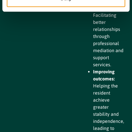
Enhancing
communication:
Facilitating
better
relationships
through
professional
mediation and
support
services.
Improving
outcomes:
Helping the
resident
achieve
greater
stability and
independence,
leading to