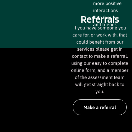
more positive
interactions
Referrals
with family
and friends.
If you have someone you
care for, or work with, that
could benefit from our
services please get in
contact to make a referral,
using our easy to complete
online form, and a member
of the assessment team
will get straight back to
you.
Make a referral