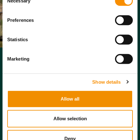
network
Necessary
Selection
Providing
Preferences
peace of mind:
Knowing their
loved one is in
Statistics
a safe,
supportive
environment.
Marketing
Reducing
caregiver
stress:
Easing
Show details
the burden on
family and
Allow all
friends who
may otherwise
need to
Allow selection
provide
extensive care.
Deny