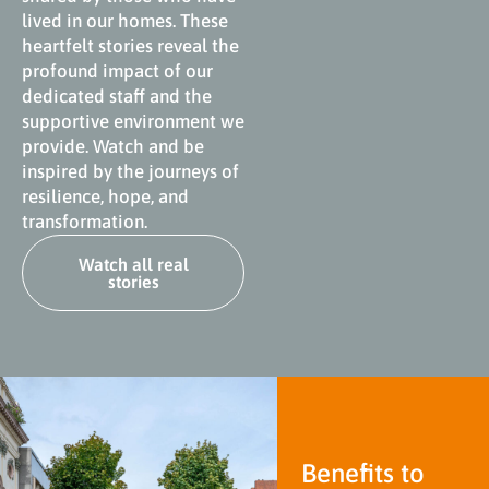
lived in our homes. These
heartfelt stories reveal the
profound impact of our
dedicated staff and the
supportive environment we
provide. Watch and be
inspired by the journeys of
resilience, hope, and
transformation.
Watch all real
stories
Benefits to