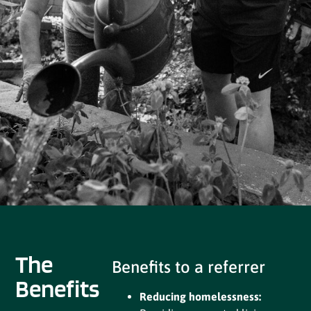
The
Benefits to a referrer
Benefits
Reducing homelessness: