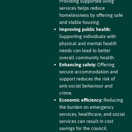
Providing supported living
services helps reduce
homelessness by offering safe
and stable housing.
Improving public health:
Supporting individuals with
physical and mental health
needs can lead to better
overall community health.
Enhancing safety:
Offering
secure accommodation and
support reduces the risk of
anti-social behaviour and
crime.
Economic efficiency:
Reducing
the burden on emergency
services, healthcare, and social
services can result in cost
savings for the council.