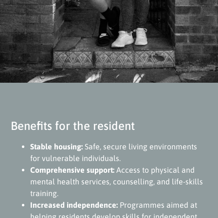
Benefits for the resident
Stable housing:
Safe, secure living environments
for vulnerable individuals.
Comprehensive support:
Access to physical and
mental health services, counselling, and life-skills
training.
Increased independence:
Programmes aimed at
helping residents develop skills for independent