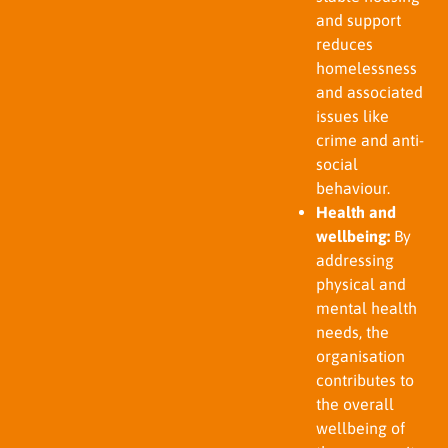
and support
reduces
homelessness
and associated
issues like
crime and anti-
social
behaviour.
Health and
wellbeing:
By
addressing
physical and
mental health
needs, the
organisation
contributes to
the overall
wellbeing of