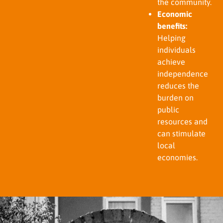
the community.
Economic
benefits:
Helping
individuals
achieve
independence
reduces the
burden on
public
resources and
can stimulate
local
economies.