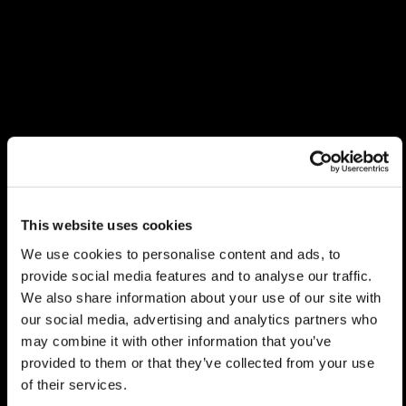
This website uses cookies
We use cookies to personalise content and ads, to
provide social media features and to analyse our traffic.
We also share information about your use of our site with
our social media, advertising and analytics partners who
may combine it with other information that you’ve
provided to them or that they’ve collected from your use
of their services.