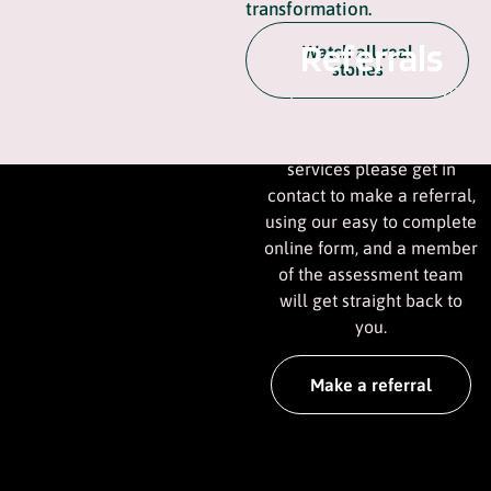
transformation.
Referrals
Watch all real
stories
If you have someone you
care for, or work with, that
could benefit from our
services please get in
contact to make a referral,
using our easy to complete
online form, and a member
of the assessment team
will get straight back to
you.
Make a referral