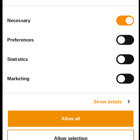
Consent
Necessary
Selection
Preferences
Statistics
Marketing
Show details
Allow all
Allow selection