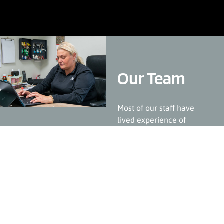
Our Team
Most of our staff have
lived experience of
receiving similar services.
They are passionate about
what they do and provide
high levels of empathy,
care and professionalism.
Where possible we try and
break down barriers
between our staff and