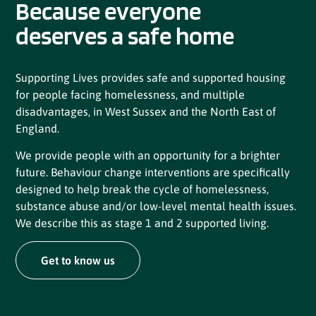
Because everyone
deserves a safe home
Supporting Lives provides safe and supported housing
for people facing homelessness, and multiple
disadvantages, in West Sussex and the North East of
England.
We provide people with an opportunity for a brighter
future. Behaviour change interventions are specifically
designed to help break the cycle of homelessness,
substance abuse and/or low-level mental health issues.
We describe this as stage 1 and 2 supported living.
Get to know us