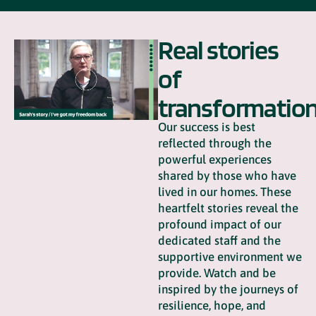
Real stories
of
transformatio
Our success is best
reflected through the
powerful experiences
shared by those who have
lived in our homes. These
heartfelt stories reveal the
profound impact of our
dedicated staff and the
supportive environment we
provide. Watch and be
inspired by the journeys of
resilience, hope, and